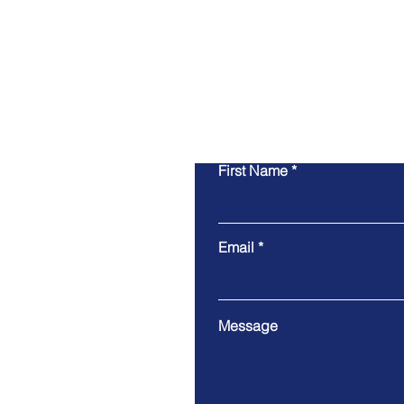
First Name
Email
Message