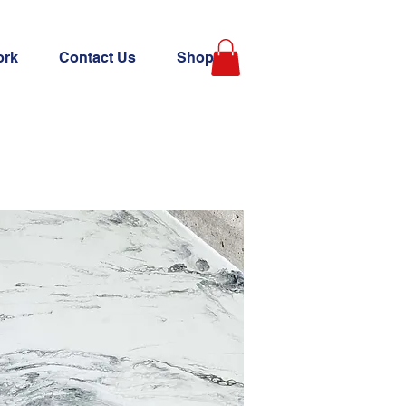
ork
Contact Us
Shop