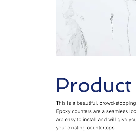
Product 
This is a beautiful, crowd-stoppi
Epoxy counters are a seamless loo
are easy to install and will give y
your existing countertops.