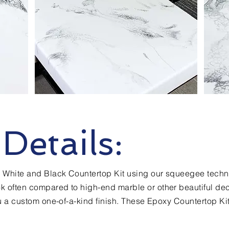
Details:
ng White and Black Countertop Kit using our squeegee techn
k often compared to high-end marble or other beautiful dec
ou a custom one-of-a-kind finish. These Epoxy Countertop Ki