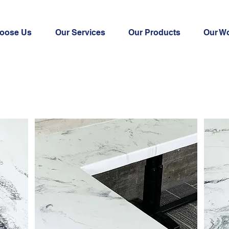
oose Us
Our Services
Our Products
Our W