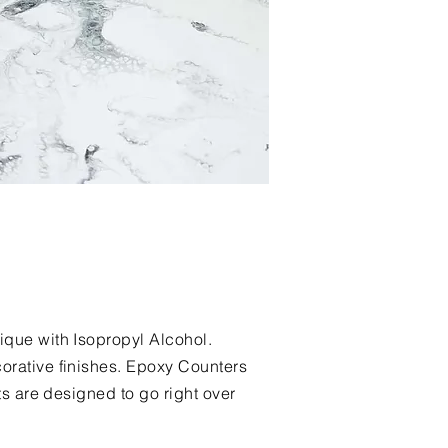
ique with Isopropyl Alcohol.
orative finishes. Epoxy Counters
ts are designed to go right over