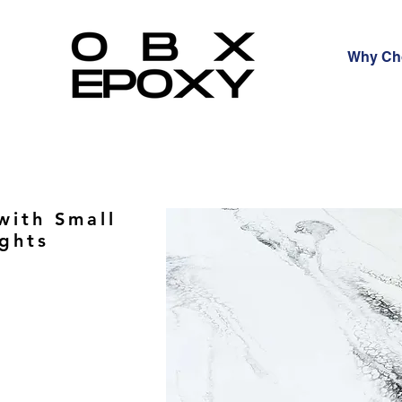
Why Ch
with Small
ights