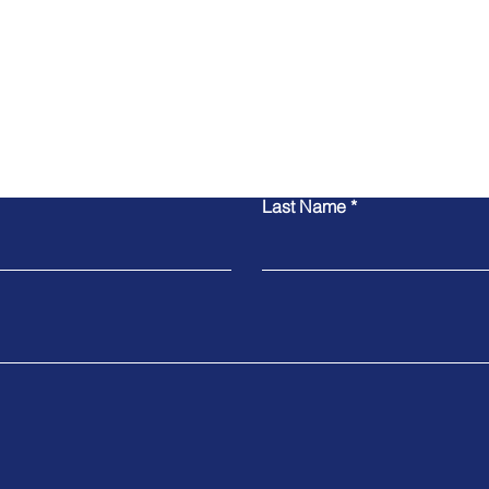
Contact Us
Last Name